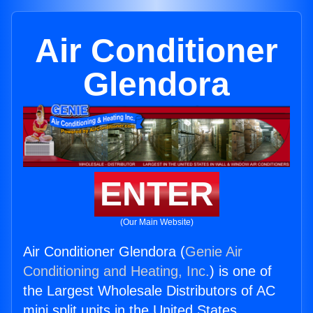
Air Conditioner
Glendora
ENTER
(Our Main Website)
Air Conditioner Glendora (
Genie Air
Conditioning and Heating, Inc.
) is one of
the Largest Wholesale Distributors of AC
mini split units in the United States.