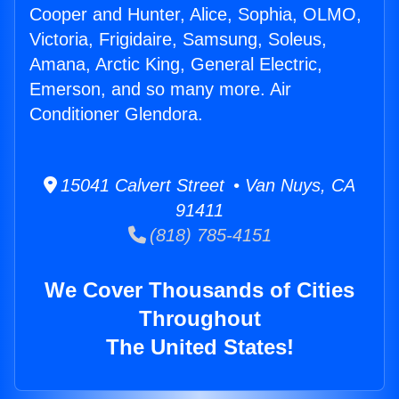
Cooper and Hunter, Alice, Sophia, OLMO,
Victoria, Frigidaire, Samsung, Soleus,
Amana, Arctic King, General Electric,
Emerson, and so many more. Air
Conditioner Glendora.
15041 Calvert Street • Van Nuys, CA
91411
(818) 785-4151
We Cover Thousands of Cities
Throughout
The United States!