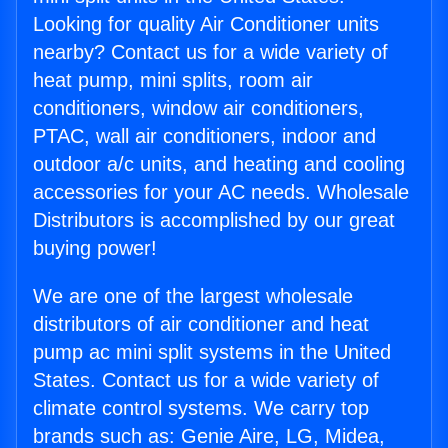
Looking for quality Air Conditioner units
nearby? Contact us for a wide variety of
heat pump, mini splits, room air
conditioners, window air conditioners,
PTAC, wall air conditioners, indoor and
outdoor a/c units, and heating and cooling
accessories for your AC needs. Wholesale
Distributors is accomplished by our great
buying power!
We are one of the largest wholesale
distributors of air conditioner and heat
pump ac mini split systems in the United
States. Contact us for a wide variety of
climate control systems. We carry top
brands such as: Genie Aire, LG, Midea,