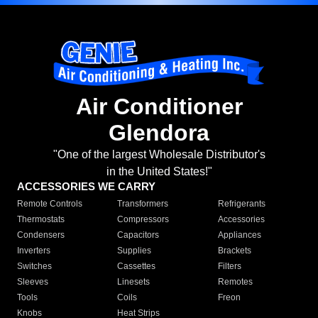
Air Conditioner
Glendora
"One of the largest Wholesale Distributor's
in the United States!"
ACCESSORIES WE CARRY
Remote Controls
Transformers
Refrigerants
Thermostats
Compressors
Accessories
Condensers
Capacitors
Appliances
Inverters
Supplies
Brackets
Switches
Cassettes
Filters
Sleeves
Linesets
Remotes
Tools
Coils
Freon
Knobs
Heat Strips