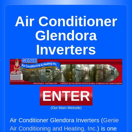
Air Conditioner
Glendora
Inverters
ENTER
(Our Main Website)
Air Conditioner Glendora Inverters (
Genie
Air Conditioning and Heating, Inc.
) is one