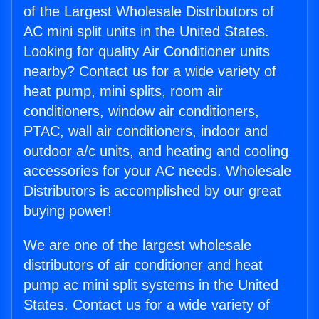
of the Largest Wholesale Distributors of
AC mini split units in the United States.
Looking for quality Air Conditioner units
nearby? Contact us for a wide variety of
heat pump, mini splits, room air
conditioners, window air conditioners,
PTAC, wall air conditioners, indoor and
outdoor a/c units, and heating and cooling
accessories for your AC needs. Wholesale
Distributors is accomplished by our great
buying power!
We are one of the largest wholesale
distributors of air conditioner and heat
pump ac mini split systems in the United
States. Contact us for a wide variety of