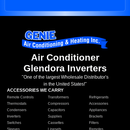
Air Conditioner
Glendora Inverters
"One of the largest Wholesale Distributor's
in the United States!"
ACCESSORIES WE CARRY
Remote Controls
Transformers
Refrigerants
Thermostats
Compressors
Accessories
Condensers
Capacitors
Appliances
Inverters
Supplies
Brackets
Switches
Cassettes
Filters
Sleeves
Linesets
Remotes