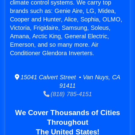
climate control systems. We carry top
brands such as: Genie Aire, LG, Midea,
Cooper and Hunter, Alice, Sophia, OLMO,
Victoria, Frigidaire, Samsung, Soleus,
Amana, Arctic King, General Electric,
Emerson, and so many more. Air
Conditioner Glendora Inverters.
15041 Calvert Street • Van Nuys, CA
91411
(818) 785-4151
We Cover Thousands of Cities
Throughout
The United States!