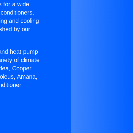
s for a wide
 conditioners,
ing and cooling
ished by our
r and heat pump
riety of climate
idea, Cooper
Soleus, Amana,
ditioner