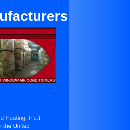
ufacturers
d Heating, Inc.
)
n the United