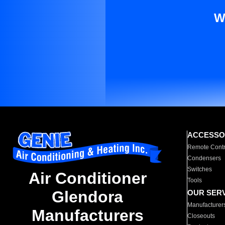
W
ACCESSO
Remote Contr
Condensers
Switches
Air Conditioner
Tools
Glendora
OUR SER
Manufacturer
Manufacturers
Closeouts