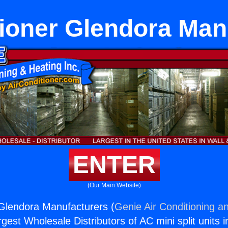
tioner Glendora Man
ENTER
(Our Main Website)
 Glendora Manufacturers (
Genie Air Conditioning an
rgest Wholesale Distributors of AC mini split units i