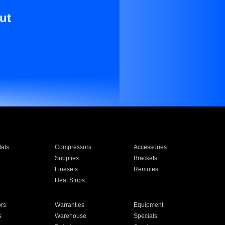
ut
ats
Compressors
Accessories
Supplies
Brackets
Linesets
Remotes
Heat Strips
ors
Warranties
Equipment
s
Warehouse
Specials