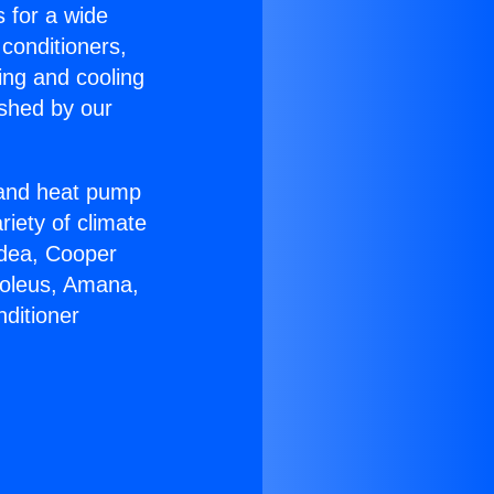
s for a wide
 conditioners,
ing and cooling
ished by our
r and heat pump
riety of climate
idea, Cooper
Soleus, Amana,
ditioner