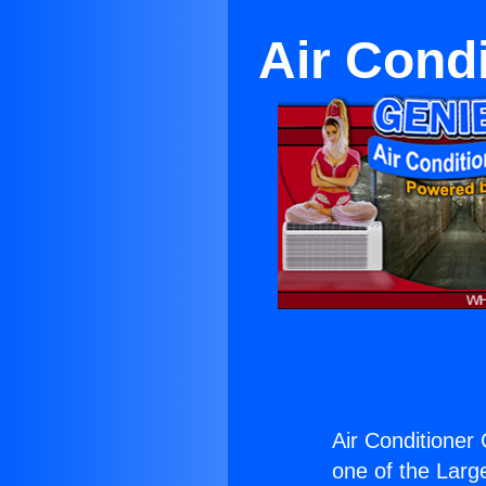
Air Cond
Air Conditioner
one of the Large