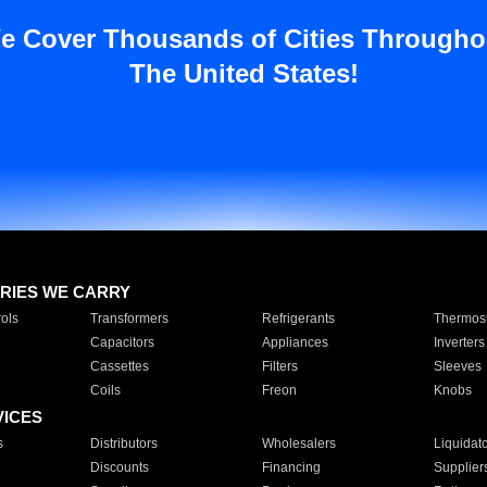
e Cover Thousands of Cities Througho
The United States!
RIES WE CARRY
ols
Transformers
Refrigerants
Thermost
Capacitors
Appliances
Inverters
Cassettes
Filters
Sleeves
Coils
Freon
Knobs
VICES
s
Distributors
Wholesalers
Liquidat
Discounts
Financing
Supplier