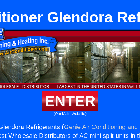
itioner Glendora Ref
ENTER
(Our Main Website)
 Glendora Refrigerants (
Genie Air Conditioning and 
st Wholesale Distributors of AC mini split units in 