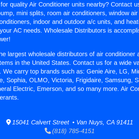
for quality Air Conditioner units nearby? Contact u
pump, mini splits, room air conditioners, window air
onditioners, indoor and outdoor a/c units, and heat
 your AC needs. Wholesale Distributors is accompl
wer!
he largest wholesale distributors of air conditione
stems in the United States. Contact us for a wide va
. We carry top brands such as: Genie Aire, LG, M
ce, Sophia, OLMO, Victoria, Frigidaire, Samsung, 
neral Electric, Emerson, and so many more. Air Con
erants.
15041 Calvert Street • Van Nuys, CA 91411
(818) 785-4151