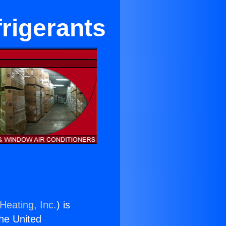
rigerants
Heating, Inc.
) is
the United