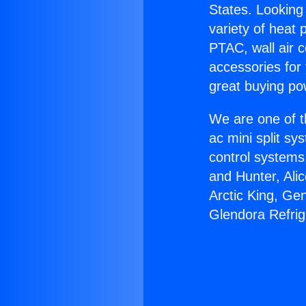
States. Looking 
variety of heat 
PTAC, wall air c
accessories for
great buying po
We are one of t
ac mini split sy
control systems
and Hunter, Ali
Arctic King, Ge
Glendora Refrig