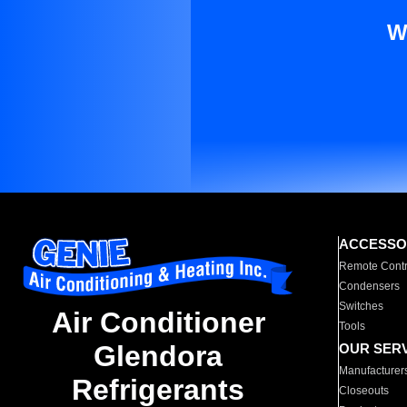
W
ACCESSO
Remote Contr
Condensers
Switches
Air Conditioner
Tools
Glendora
OUR SER
Manufacturer
Refrigerants
Closeouts