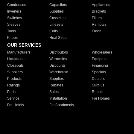
Condensers
Capacitors
Appliances
Inverters
Supplies
Brackets
Switches
Cassettes
Filters
Sleeves
Linesets
Remotes
Tools
Coils
Freon
Knobs
Heat Strips
OUR SERVICES
Manufacturers
Distributors
Wholesalers
Liquidators
Warranties
Equipment
Closeouts
Discounts
Financing
Suppliers
Warehouse
Specials
Products
Supplies
Dealers
Ratings
Rebates
Surplus
Parts
Sales
Repair
Service
Installation
For Homes
For Hotels
For Apartments