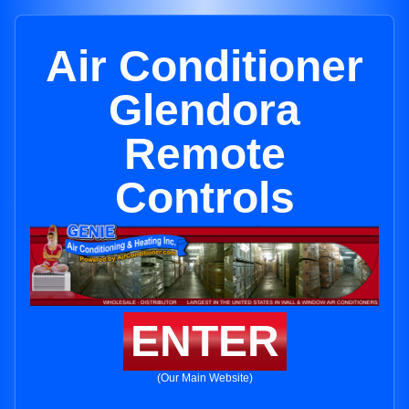
Air Conditioner
Glendora
Remote
Controls
ENTER
(Our Main Website)