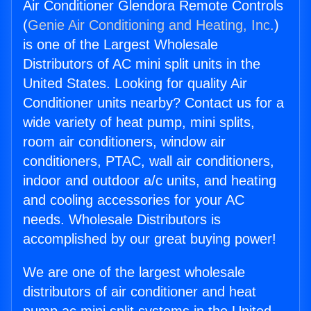
Air Conditioner Glendora Remote Controls
(
Genie Air Conditioning and Heating, Inc.
)
is one of the Largest Wholesale
Distributors of AC mini split units in the
United States. Looking for quality Air
Conditioner units nearby? Contact us for a
wide variety of heat pump, mini splits,
room air conditioners, window air
conditioners, PTAC, wall air conditioners,
indoor and outdoor a/c units, and heating
and cooling accessories for your AC
needs. Wholesale Distributors is
accomplished by our great buying power!
We are one of the largest wholesale
distributors of air conditioner and heat