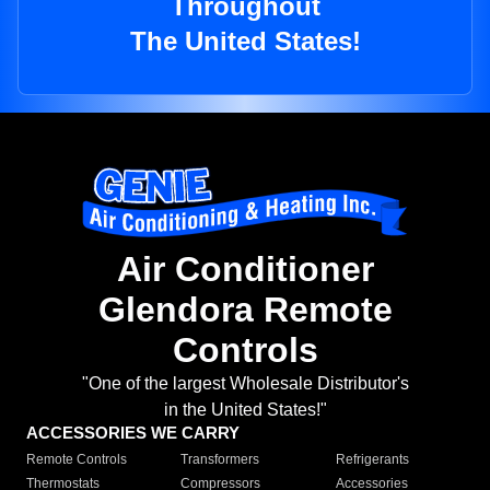
Throughout
The United States!
Air Conditioner
Glendora Remote
Controls
"One of the largest Wholesale Distributor's
in the United States!"
ACCESSORIES WE CARRY
Remote Controls
Transformers
Refrigerants
Thermostats
Compressors
Accessories