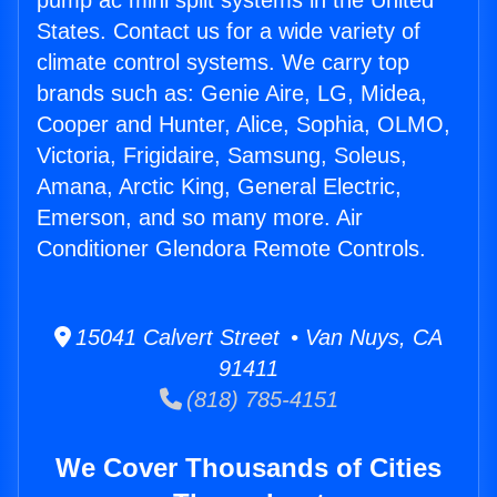
pump ac mini split systems in the United
States. Contact us for a wide variety of
climate control systems. We carry top
brands such as: Genie Aire, LG, Midea,
Cooper and Hunter, Alice, Sophia, OLMO,
Victoria, Frigidaire, Samsung, Soleus,
Amana, Arctic King, General Electric,
Emerson, and so many more. Air
Conditioner Glendora Remote Controls.
15041 Calvert Street • Van Nuys, CA
91411
(818) 785-4151
We Cover Thousands of Cities