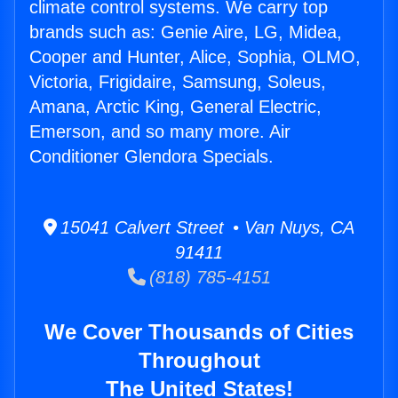
climate control systems. We carry top
brands such as: Genie Aire, LG, Midea,
Cooper and Hunter, Alice, Sophia, OLMO,
Victoria, Frigidaire, Samsung, Soleus,
Amana, Arctic King, General Electric,
Emerson, and so many more. Air
Conditioner Glendora Specials.
15041 Calvert Street • Van Nuys, CA
91411
(818) 785-4151
We Cover Thousands of Cities
Throughout
The United States!