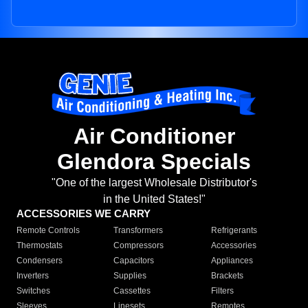
Air Conditioner
Glendora Specials
"One of the largest Wholesale Distributor's
in the United States!"
ACCESSORIES WE CARRY
Remote Controls
Transformers
Refrigerants
Thermostats
Compressors
Accessories
Condensers
Capacitors
Appliances
Inverters
Supplies
Brackets
Switches
Cassettes
Filters
Sleeves
Linesets
Remotes