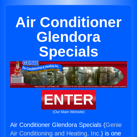
Air Conditioner
Glendora
Specials
ENTER
(Our Main Website)
Air Conditioner Glendora Specials (
Genie
Air Conditioning and Heating, Inc.
) is one