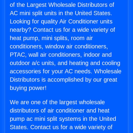
of the Largest Wholesale Distributors of
AC mini split units in the United States.
Looking for quality Air Conditioner units
nearby? Contact us for a wide variety of
heat pump, mini splits, room air
conditioners, window air conditioners,
PTAC, wall air conditioners, indoor and
outdoor a/c units, and heating and cooling
accessories for your AC needs. Wholesale
Distributors is accomplished by our great
buying power!
We are one of the largest wholesale
distributors of air conditioner and heat
pump ac mini split systems in the United
States. Contact us for a wide variety of